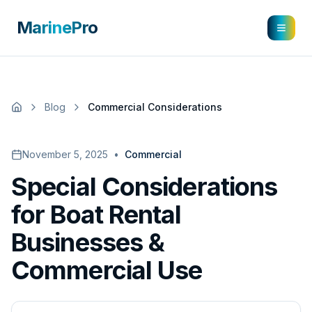
MarinePro
Blog
Commercial Considerations
November 5, 2025
•
Commercial
Special Considerations
for Boat Rental
Businesses &
Commercial Use