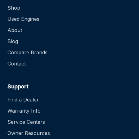
Shop
Used Engines
About
Blog
Compare Brands
Contact
Support
Find a Dealer
Warranty Info
Service Centers
Owner Resources