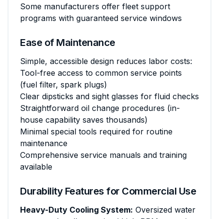
Some manufacturers offer fleet support
programs with guaranteed service windows
Ease of Maintenance
Simple, accessible design reduces labor costs:
Tool-free access to common service points
(fuel filter, spark plugs)
Clear dipsticks and sight glasses for fluid checks
Straightforward oil change procedures (in-
house capability saves thousands)
Minimal special tools required for routine
maintenance
Comprehensive service manuals and training
available
Durability Features for Commercial Use
Heavy-Duty Cooling System:
Oversized water