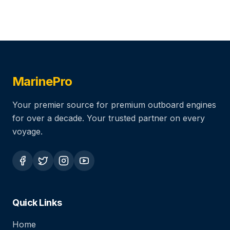
MarinePro
Your premier source for premium outboard engines
for over a decade. Your trusted partner on every
voyage.
Quick Links
Home