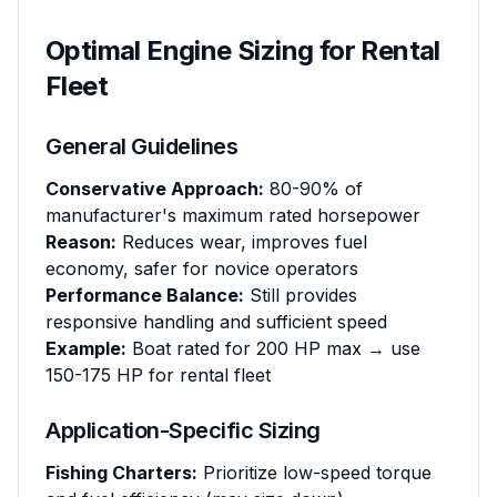
Optimal Engine Sizing for Rental
Fleet
General Guidelines
Conservative Approach:
80-90% of
manufacturer's maximum rated horsepower
Reason:
Reduces wear, improves fuel
economy, safer for novice operators
Performance Balance:
Still provides
responsive handling and sufficient speed
Example:
Boat rated for 200 HP max → use
150-175 HP for rental fleet
Application-Specific Sizing
Fishing Charters:
Prioritize low-speed torque