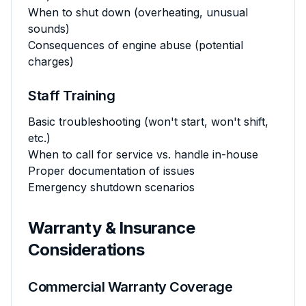
When to shut down (overheating, unusual
sounds)
Consequences of engine abuse (potential
charges)
Staff Training
Basic troubleshooting (won't start, won't shift,
etc.)
When to call for service vs. handle in-house
Proper documentation of issues
Emergency shutdown scenarios
Warranty & Insurance
Considerations
Commercial Warranty Coverage