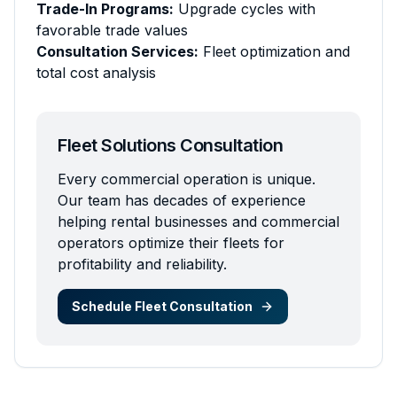
Trade-In Programs:
Upgrade cycles with
favorable trade values
Consultation Services:
Fleet optimization and
total cost analysis
Fleet Solutions Consultation
Every commercial operation is unique.
Our team has decades of experience
helping rental businesses and commercial
operators optimize their fleets for
profitability and reliability.
Schedule Fleet Consultation