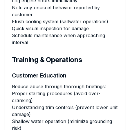
Log engine hours immediately
Note any unusual behavior reported by
customer
Flush cooling system (saltwater operations)
Quick visual inspection for damage
Schedule maintenance when approaching
interval
Training & Operations
Customer Education
Reduce abuse through thorough briefings:
Proper starting procedures (avoid over-
cranking)
Understanding trim controls (prevent lower unit
damage)
Shallow water operation (minimize grounding
risk)