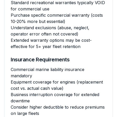
Standard recreational warranties typically VOID
for commercial use
Purchase specific commercial warranty (costs
10-20% more but essential)
Understand exclusions (abuse, neglect,
operator error often not covered)
Extended warranty options may be cost-
effective for 5+ year fleet retention
Insurance Requirements
Commercial marine liability insurance
mandatory
Equipment coverage for engines (replacement
cost vs. actual cash value)
Business interruption coverage for extended
downtime
Consider higher deductible to reduce premiums
on large fleets