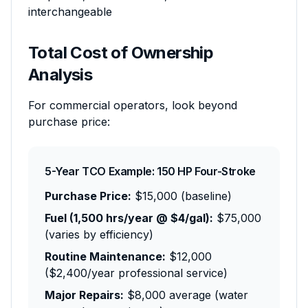
interchangeable
Total Cost of Ownership
Analysis
For commercial operators, look beyond
purchase price:
5-Year TCO Example: 150 HP Four-Stroke
Purchase Price:
$15,000 (baseline)
Fuel (1,500 hrs/year @ $4/gal):
$75,000
(varies by efficiency)
Routine Maintenance:
$12,000
($2,400/year professional service)
Major Repairs:
$8,000 average (water