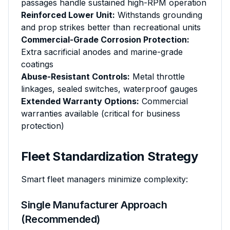
passages handle sustained high-RPM operation
Reinforced Lower Unit:
Withstands grounding
and prop strikes better than recreational units
Commercial-Grade Corrosion Protection:
Extra sacrificial anodes and marine-grade
coatings
Abuse-Resistant Controls:
Metal throttle
linkages, sealed switches, waterproof gauges
Extended Warranty Options:
Commercial
warranties available (critical for business
protection)
Fleet Standardization Strategy
Smart fleet managers minimize complexity:
Single Manufacturer Approach
(Recommended)