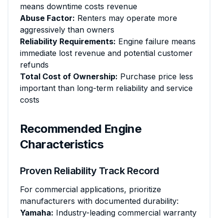
means downtime costs revenue
Abuse Factor:
Renters may operate more
aggressively than owners
Reliability Requirements:
Engine failure means
immediate lost revenue and potential customer
refunds
Total Cost of Ownership:
Purchase price less
important than long-term reliability and service
costs
Recommended Engine
Characteristics
Proven Reliability Track Record
For commercial applications, prioritize
manufacturers with documented durability:
Yamaha:
Industry-leading commercial warranty