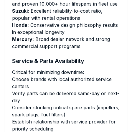
and proven 10,000+ hour lifespans in fleet use
Suzuki:
Excellent reliability-to-cost ratio,
popular with rental operations
Honda:
Conservative design philosophy results
in exceptional longevity
Mercury:
Broad dealer network and strong
commercial support programs
Service & Parts Availability
Critical for minimizing downtime:
Choose brands with local authorized service
centers
Verify parts can be delivered same-day or next-
day
Consider stocking critical spare parts (impellers,
spark plugs, fuel filters)
Establish relationship with service provider for
priority scheduling