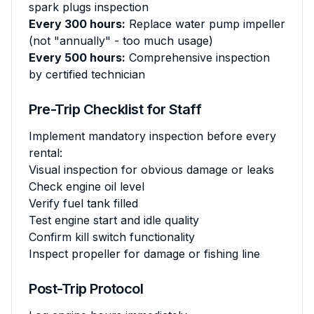
spark plugs inspection
Every 300 hours:
Replace water pump impeller
(not "annually" - too much usage)
Every 500 hours:
Comprehensive inspection
by certified technician
Pre-Trip Checklist for Staff
Implement mandatory inspection before every
rental:
Visual inspection for obvious damage or leaks
Check engine oil level
Verify fuel tank filled
Test engine start and idle quality
Confirm kill switch functionality
Inspect propeller for damage or fishing line
Post-Trip Protocol