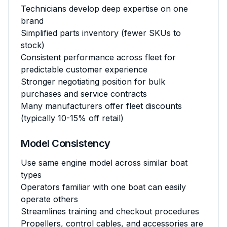
Technicians develop deep expertise on one
brand
Simplified parts inventory (fewer SKUs to
stock)
Consistent performance across fleet for
predictable customer experience
Stronger negotiating position for bulk
purchases and service contracts
Many manufacturers offer fleet discounts
(typically 10-15% off retail)
Model Consistency
Use same engine model across similar boat
types
Operators familiar with one boat can easily
operate others
Streamlines training and checkout procedures
Propellers, control cables, and accessories are