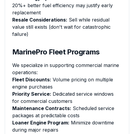
20%+ better fuel efficiency may justify early
replacement
Resale Considerations:
Sell while residual
value still exists (don't wait for catastrophic
failure)
MarinePro Fleet Programs
We specialize in supporting commercial marine
operations:
Fleet Discounts:
Volume pricing on multiple
engine purchases
Priority Service:
Dedicated service windows
for commercial customers
Maintenance Contracts:
Scheduled service
packages at predictable costs
Loaner Engine Program:
Minimize downtime
during major repairs