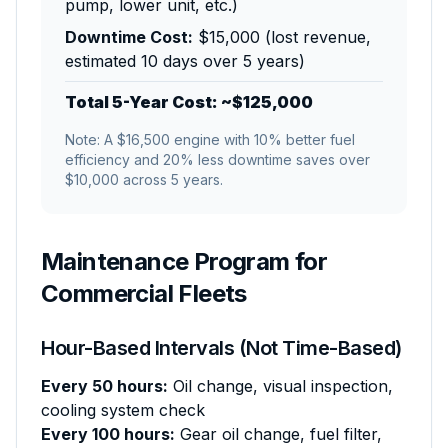
pump, lower unit, etc.)
Downtime Cost:
$15,000 (lost revenue,
estimated 10 days over 5 years)
Total 5-Year Cost: ~$125,000
Note: A $16,500 engine with 10% better fuel
efficiency and 20% less downtime saves over
$10,000 across 5 years.
Maintenance Program for
Commercial Fleets
Hour-Based Intervals (Not Time-Based)
Every 50 hours:
Oil change, visual inspection,
cooling system check
Every 100 hours:
Gear oil change, fuel filter,