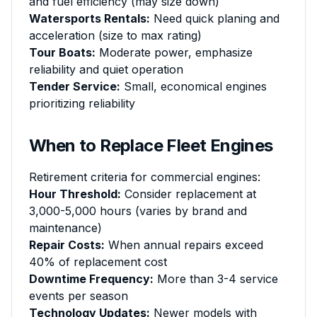
and fuel efficiency (may size down)
Watersports Rentals:
Need quick planing and
acceleration (size to max rating)
Tour Boats:
Moderate power, emphasize
reliability and quiet operation
Tender Service:
Small, economical engines
prioritizing reliability
When to Replace Fleet Engines
Retirement criteria for commercial engines:
Hour Threshold:
Consider replacement at
3,000-5,000 hours (varies by brand and
maintenance)
Repair Costs:
When annual repairs exceed
40% of replacement cost
Downtime Frequency:
More than 3-4 service
events per season
Technology Updates:
Newer models with