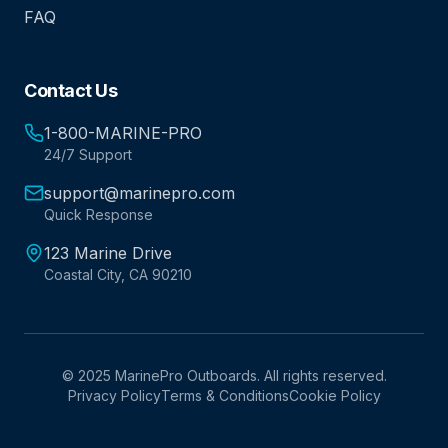
FAQ
Contact Us
1-800-MARINE-PRO
24/7 Support
support@marinepro.com
Quick Response
123 Marine Drive
Coastal City, CA 90210
© 2025 MarinePro Outboards. All rights reserved.
Privacy Policy
Terms & Conditions
Cookie Policy