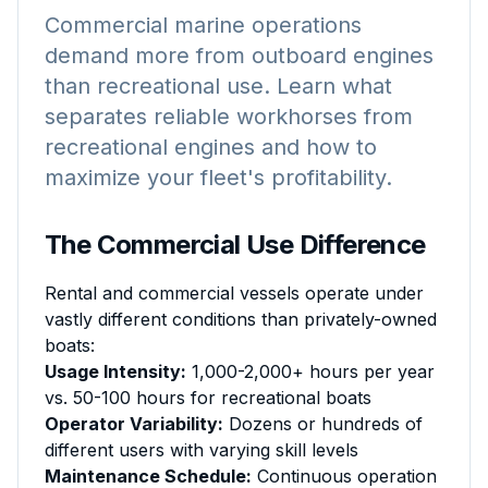
Commercial marine operations
demand more from outboard engines
than recreational use. Learn what
separates reliable workhorses from
recreational engines and how to
maximize your fleet's profitability.
The Commercial Use Difference
Rental and commercial vessels operate under
vastly different conditions than privately-owned
boats:
Usage Intensity:
1,000-2,000+ hours per year
vs. 50-100 hours for recreational boats
Operator Variability:
Dozens or hundreds of
different users with varying skill levels
Maintenance Schedule:
Continuous operation