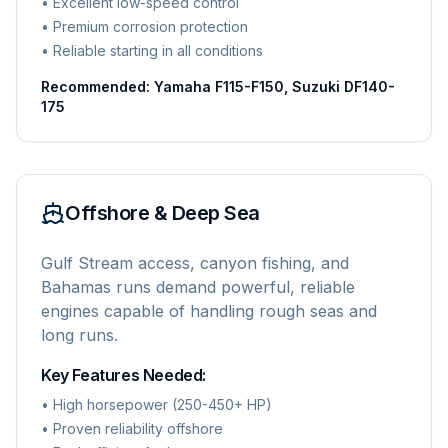
• Excellent low-speed control
• Premium corrosion protection
• Reliable starting in all conditions
Recommended: Yamaha F115-F150, Suzuki DF140-
175
Offshore & Deep Sea
Gulf Stream access, canyon fishing, and
Bahamas runs demand powerful, reliable
engines capable of handling rough seas and
long runs.
Key Features Needed:
• High horsepower (250-450+ HP)
• Proven reliability offshore