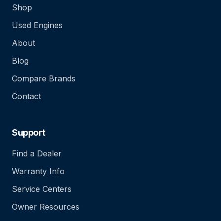
Shop
Used Engines
About
Blog
Compare Brands
Contact
Support
Find a Dealer
Warranty Info
Service Centers
Owner Resources